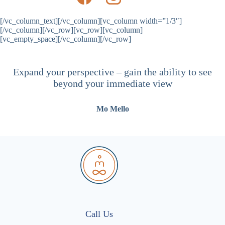
[/vc_column_text][/vc_column][vc_column width=”1/3″]
[/vc_column][/vc_row][vc_row][vc_column]
[vc_empty_space][/vc_column][/vc_row]
Expand your perspective – gain the ability to see
beyond your immediate view
Mo Mello
Call Us