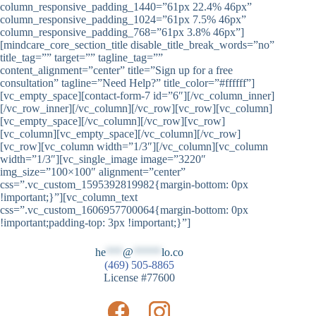
column_responsive_padding_1440=”61px 22.4% 46px”
column_responsive_padding_1024=”61px 7.5% 46px”
column_responsive_padding_768=”61px 3.8% 46px”]
[mindcare_core_section_title disable_title_break_words=”no”
title_tag=”” target=”” tagline_tag=””
content_alignment=”center” title=”Sign up for a free
consultation” tagline=”Need Help?” title_color=”#ffffff”]
[vc_empty_space][contact-form-7 id=”6″][/vc_column_inner]
[/vc_row_inner][/vc_column][/vc_row][vc_row][vc_column]
[vc_empty_space][/vc_column][/vc_row][vc_row]
[vc_column][vc_empty_space][/vc_column][/vc_row]
[vc_row][vc_column width=”1/3″][/vc_column][vc_column
width=”1/3″][vc_single_image image=”3220″
img_size=”100×100″ alignment=”center”
css=”.vc_custom_1595392819982{margin-bottom: 0px
!important;}”][vc_column_text
css=”.vc_custom_1606957700064{margin-bottom: 0px
!important;padding-top: 3px !important;}”]
he
***
@
*****
lo.co
(469) 505-8865
License #77600