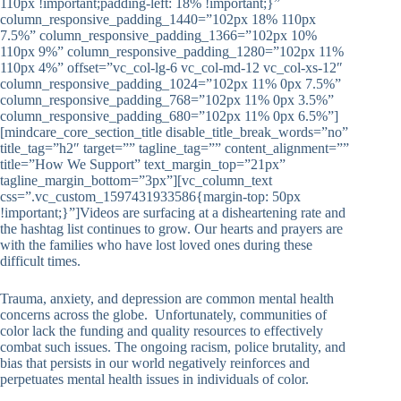
110px !important;padding-left: 18% !important;}”
column_responsive_padding_1440=”102px 18% 110px
7.5%” column_responsive_padding_1366=”102px 10%
110px 9%” column_responsive_padding_1280=”102px 11%
110px 4%” offset=”vc_col-lg-6 vc_col-md-12 vc_col-xs-12″
column_responsive_padding_1024=”102px 11% 0px 7.5%”
column_responsive_padding_768=”102px 11% 0px 3.5%”
column_responsive_padding_680=”102px 11% 0px 6.5%”]
[mindcare_core_section_title disable_title_break_words=”no”
title_tag=”h2″ target=”” tagline_tag=”” content_alignment=””
title=”How We Support” text_margin_top=”21px”
tagline_margin_bottom=”3px”][vc_column_text
css=”.vc_custom_1597431933586{margin-top: 50px
!important;}”]Videos are surfacing at a disheartening rate and
the hashtag list continues to grow. Our hearts and prayers are
with the families who have lost loved ones during these
difficult times.
Trauma, anxiety, and depression are common mental health
concerns across the globe. Unfortunately, communities of
color lack the funding and quality resources to effectively
combat such issues. The ongoing racism, police brutality, and
bias that persists in our world negatively reinforces and
perpetuates mental health issues in individuals of color.