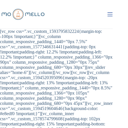
Skip
to
content
[vc_row css=”.vc_custom_1593795832224{margin-top:
-100px !important;}”][vc_column
column_responsive_padding_1440=”0px 7.5%”
css=”.vc_custom_1577346631441{padding-top: 0px
!important;padding-right: 12.2% !important;padding-left:
12.2% !important;}” column_responsive_padding_1366=”0px
90px” column_responsive_padding_1280=”0px 75px”
column_responsive_padding_680=”0px 30px”][rev_slider
alias=”home-6″][/vc_column][/vc_row][vc_row][vc_column
css=”.vc_custom_1594520395096{margin-top: -20px
!important;padding-right: 13% !important;padding-left: 13%
!important;}” column_responsive_padding_1440=”0px 8.5%”
column_responsive_padding_1366=”0px 105px”
column_responsive_padding_1280=”0px 90px”
column_responsive_padding_680=”0px 45px”][vc_row_inner
css=”.vc_custom_1594519604646{background-color:
#e8edf0 !important;}”][vc_column_inner
css=”.vc_custom_1578574799608{padding-top: 102px
!important;padding-right: 15% !important;padding-bottom: