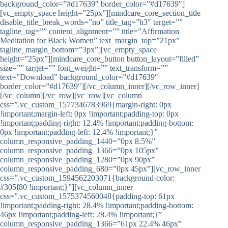
background_color=”#d17639″ border_color=”#d17639″]
[vc_empty_space height=”25px”][mindcare_core_section_title
disable_title_break_words=”no” title_tag=”h3″ target=””
tagline_tag=”” content_alignment=”” title=”Affirmation
Meditation for Black Women” text_margin_top=”21px”
tagline_margin_bottom=”3px”][vc_empty_space
height=”25px”][mindcare_core_button button_layout=”filled”
size=”” target=”” font_weight=”” text_transform=””
text=”Download” background_color=”#d17639″
border_color=”#d17639″][/vc_column_inner][/vc_row_inner]
[/vc_column][/vc_row][vc_row][vc_column
css=”.vc_custom_1577346783969{margin-right: 0px
!important;margin-left: 0px !important;padding-top: 0px
!important;padding-right: 12.4% !important;padding-bottom:
0px !important;padding-left: 12.4% !important;}”
column_responsive_padding_1440=”0px 8.5%”
column_responsive_padding_1366=”0px 105px”
column_responsive_padding_1280=”0px 90px”
column_responsive_padding_680=”0px 45px”][vc_row_inner
css=”.vc_custom_1594562203071{background-color:
#305f80 !important;}”][vc_column_inner
css=”.vc_custom_1575374560048{padding-top: 61px
!important;padding-right: 28.4% !important;padding-bottom:
46px !important;padding-left: 28.4% !important;}”
column_responsive_padding_1366=”61px 22.4% 46px”