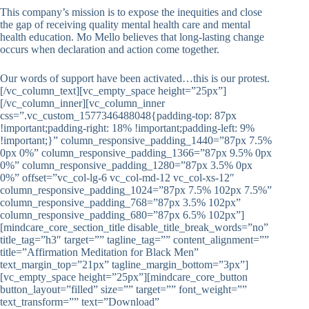
This company’s mission is to expose the inequities and close
the gap of receiving quality mental health care and mental
health education. Mo Mello believes that long-lasting change
occurs when declaration and action come together.
Our words of support have been activated…this is our protest.
[/vc_column_text][vc_empty_space height=”25px”]
[/vc_column_inner][vc_column_inner
css=”.vc_custom_1577346488048{padding-top: 87px
!important;padding-right: 18% !important;padding-left: 9%
!important;}” column_responsive_padding_1440=”87px 7.5%
0px 0%” column_responsive_padding_1366=”87px 9.5% 0px
0%” column_responsive_padding_1280=”87px 3.5% 0px
0%” offset=”vc_col-lg-6 vc_col-md-12 vc_col-xs-12″
column_responsive_padding_1024=”87px 7.5% 102px 7.5%”
column_responsive_padding_768=”87px 3.5% 102px”
column_responsive_padding_680=”87px 6.5% 102px”]
[mindcare_core_section_title disable_title_break_words=”no”
title_tag=”h3″ target=”” tagline_tag=”” content_alignment=””
title=”Affirmation Meditation for Black Men”
text_margin_top=”21px” tagline_margin_bottom=”3px”]
[vc_empty_space height=”25px”][mindcare_core_button
button_layout=”filled” size=”” target=”” font_weight=””
text_transform=”” text=”Download”